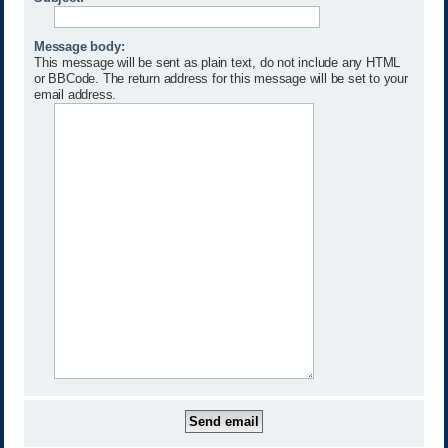
Message body:
This message will be sent as plain text, do not include any HTML
or BBCode. The return address for this message will be set to your
email address.