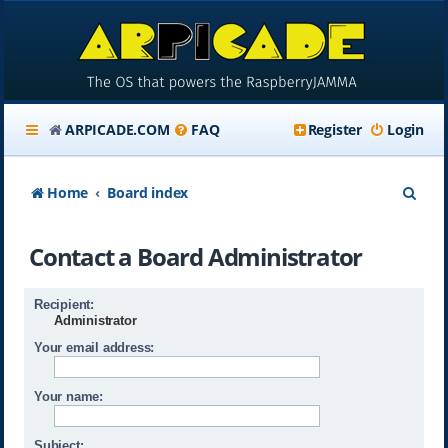
ARPICADE.COM
FAQ
Register
Login
S
Home
Board index
e
Contact a Board Administrator
a
r
Recipient:
c
Administrator
h
Your email address:
Your name:
Subject: