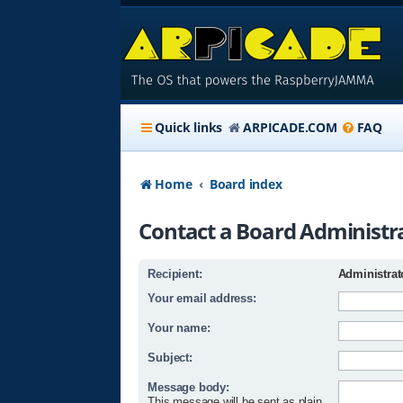
Quick links
ARPICADE.COM
FAQ
Home
Board index
Contact a Board Administr
Recipient:
Administrat
Your email address:
Your name:
Subject:
Message body:
This message will be sent as plain