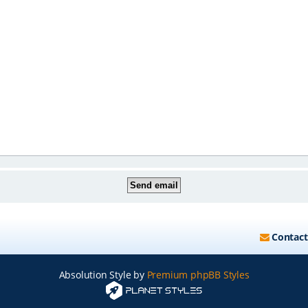
Contact
Absolution Style by
Premium phpBB Styles