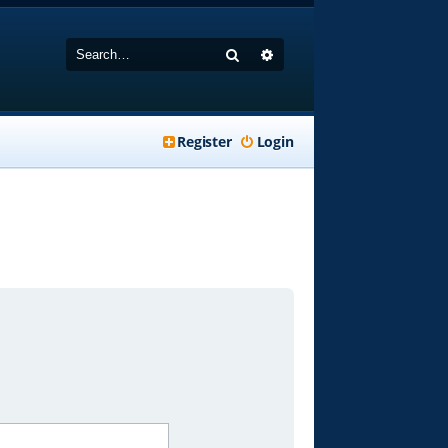
Search
Advanced search
Register
Login