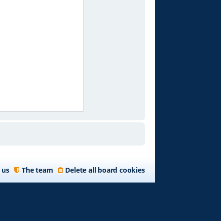
 us
The team
Delete all board cookies