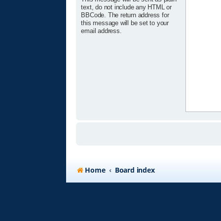
text, do not include any HTML or
BBCode. The return address for
this message will be set to your
email address.
Home
Board index