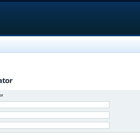
ator
or