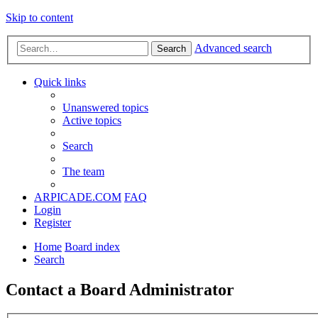
Skip to content
Advanced search
Search
Quick links
Unanswered topics
Active topics
Search
The team
ARPICADE.COM
FAQ
Login
Register
Home
Board index
Search
Contact a Board Administrator