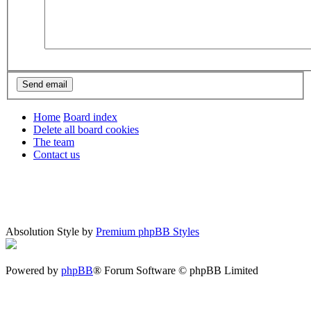
Home
Board index
Delete all board cookies
The team
Contact us
Absolution Style by
Premium phpBB Styles
Powered by
phpBB
® Forum Software © phpBB Limited