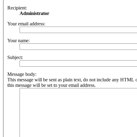
Recipient:
Administrator
Your email address:
Your name:
Subject:
Message body:
This message will be sent as plain text, do not include any HTML 
this message will be set to your email address.