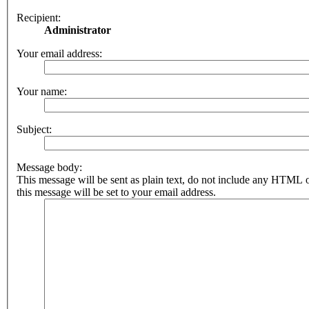
Recipient:
Administrator
Your email address:
Your name:
Subject:
Message body:
This message will be sent as plain text, do not include any HTML 
this message will be set to your email address.