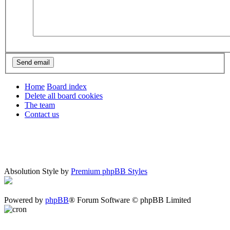
Home
Board index
Delete all board cookies
The team
Contact us
Absolution Style by
Premium phpBB Styles
Powered by
phpBB
® Forum Software © phpBB Limited