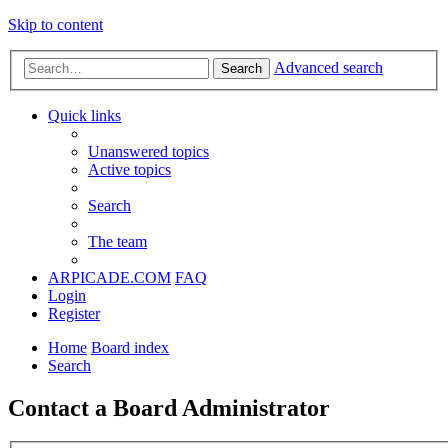
Skip to content
Advanced search
Search
Quick links
Unanswered topics
Active topics
Search
The team
ARPICADE.COM
FAQ
Login
Register
Home
Board index
Search
Contact a Board Administrator