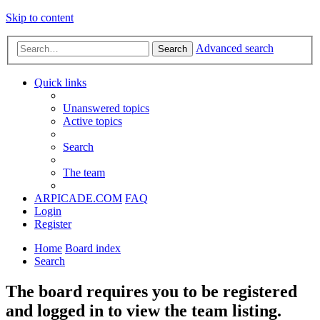
Skip to content
Advanced search
Search
Quick links
Unanswered topics
Active topics
Search
The team
ARPICADE.COM
FAQ
Login
Register
Home
Board index
Search
The board requires you to be registered
and logged in to view the team listing.