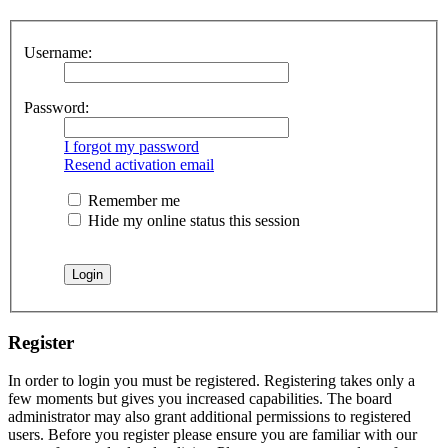
Username:
Password:
I forgot my password
Resend activation email
Remember me
Hide my online status this session
Register
In order to login you must be registered. Registering takes only a
few moments but gives you increased capabilities. The board
administrator may also grant additional permissions to registered
users. Before you register please ensure you are familiar with our