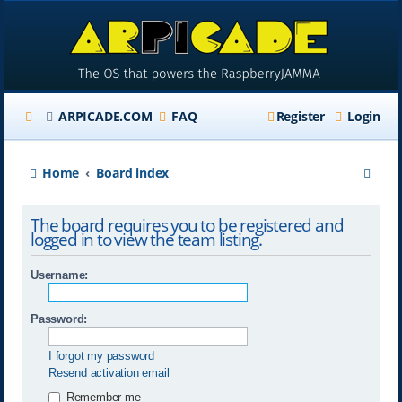
ARPICADE.COM
FAQ
Register
Login
S
Home
Board index
e
The board requires you to be registered and
a
logged in to view the team listing.
r
Username:
c
h
Password:
I forgot my password
Resend activation email
Remember me