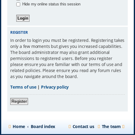
Hide my online status this session
REGISTER
In order to login you must be registered. Registering takes
only a few moments but gives you increased capabilities.
The board administrator may also grant additional
permissions to registered users. Before you register
please ensure you are familiar with our terms of use and
related policies. Please ensure you read any forum rules
as you navigate around the board.
Terms of use
|
Privacy policy
Register
Home
Board index
Contact us
The team