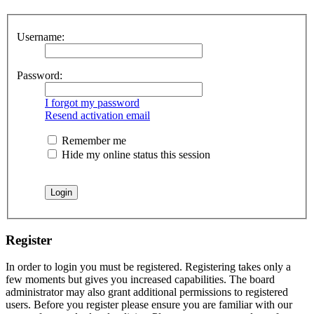
Username:
Password:
I forgot my password
Resend activation email
Remember me
Hide my online status this session
Register
In order to login you must be registered. Registering takes only a
few moments but gives you increased capabilities. The board
administrator may also grant additional permissions to registered
users. Before you register please ensure you are familiar with our