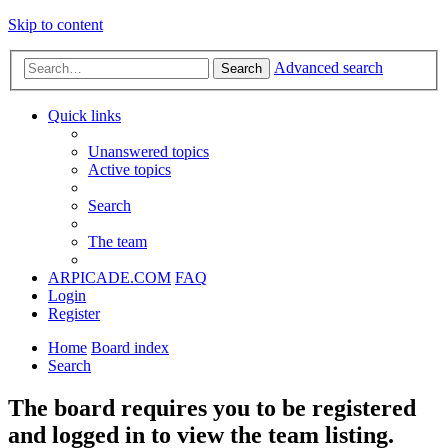
Skip to content
Advanced search
Search
Quick links
Unanswered topics
Active topics
Search
The team
ARPICADE.COM
FAQ
Login
Register
Home
Board index
Search
The board requires you to be registered
and logged in to view the team listing.