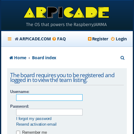
ARPICADE.COM
FAQ
Register
Login
S
Home
Board index
e
The board requires you to be registered and
a
logged in to view the team listing.
r
Username:
c
h
Password:
I forgot my password
Resend activation email
Remember me