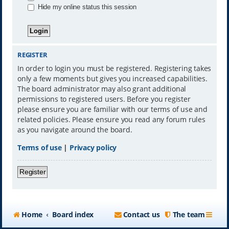
Hide my online status this session
REGISTER
In order to login you must be registered. Registering takes
only a few moments but gives you increased capabilities.
The board administrator may also grant additional
permissions to registered users. Before you register
please ensure you are familiar with our terms of use and
related policies. Please ensure you read any forum rules
as you navigate around the board.
Terms of use
|
Privacy policy
Register
Home
Board index
Contact us
The team