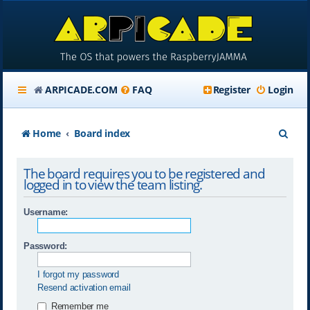
ARPICADE.COM
FAQ
Register
Login
S
Home
Board index
e
The board requires you to be registered and
a
logged in to view the team listing.
r
Username:
c
h
Password:
I forgot my password
Resend activation email
Remember me