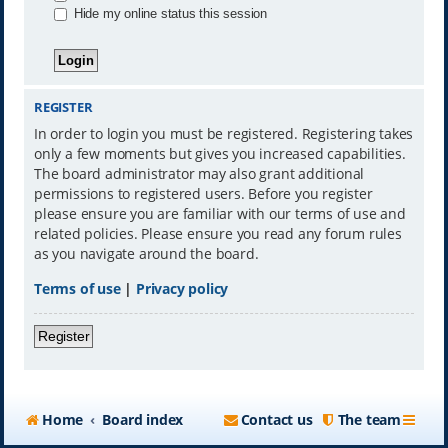
Hide my online status this session
REGISTER
In order to login you must be registered. Registering takes
only a few moments but gives you increased capabilities.
The board administrator may also grant additional
permissions to registered users. Before you register
please ensure you are familiar with our terms of use and
related policies. Please ensure you read any forum rules
as you navigate around the board.
Terms of use
|
Privacy policy
Register
Home
Board index
Contact us
The team