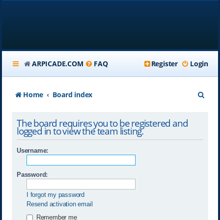
ARPICADE.COM
FAQ
Register
Login
S
Home
Board index
e
The board requires you to be registered and
a
logged in to view the team listing.
r
Username:
c
h
Password:
I forgot my password
Resend activation email
Remember me