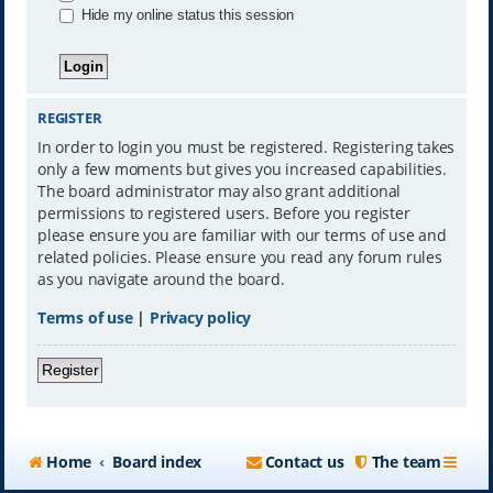
Hide my online status this session
REGISTER
In order to login you must be registered. Registering takes
only a few moments but gives you increased capabilities.
The board administrator may also grant additional
permissions to registered users. Before you register
please ensure you are familiar with our terms of use and
related policies. Please ensure you read any forum rules
as you navigate around the board.
Terms of use
|
Privacy policy
Register
Home
Board index
Contact us
The team