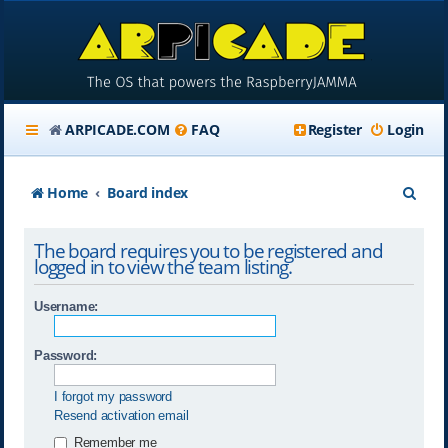
ARPICADE.COM
FAQ
Register
Login
S
Home
Board index
e
The board requires you to be registered and
a
logged in to view the team listing.
r
Username:
c
h
Password:
I forgot my password
Resend activation email
Remember me