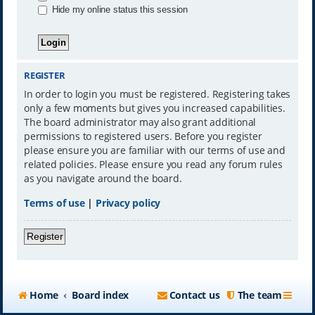
Hide my online status this session
REGISTER
In order to login you must be registered. Registering takes
only a few moments but gives you increased capabilities.
The board administrator may also grant additional
permissions to registered users. Before you register
please ensure you are familiar with our terms of use and
related policies. Please ensure you read any forum rules
as you navigate around the board.
Terms of use
|
Privacy policy
Register
Home
Board index
Contact us
The team