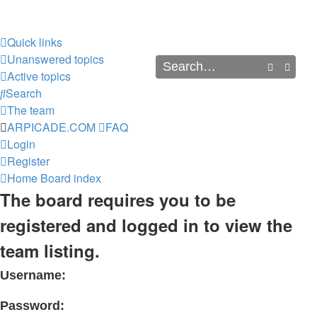
Quick links
Unanswered topics
Search
Advan
Active topics
Search
The team
ARPICADE.COM
FAQ
Login
Register
Home
Board index
The board requires you to be
registered and logged in to view the
team listing.
Username:
Password: