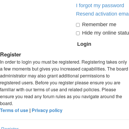
I forgot my password
Resend activation emai
Remember me
Hide my online statu
Register
In order to login you must be registered. Registering takes only
a few moments but gives you increased capabilities. The board
administrator may also grant additional permissions to
registered users. Before you register please ensure you are
familiar with our terms of use and related policies. Please
ensure you read any forum rules as you navigate around the
board.
Terms of use
|
Privacy policy