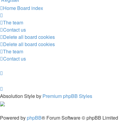
Register
Home
Board index
The team
Contact us
Delete all board cookies
Delete all board cookies
The team
Contact us
Absolution Style by
Premium phpBB Styles
Powered by
phpBB
® Forum Software © phpBB Limited