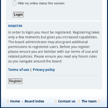
Hide my online status this session
REGISTER
In order to login you must be registered. Registering takes
only a few moments but gives you increased capabilities.
The board administrator may also grant additional
permissions to registered users. Before you register
please ensure you are familiar with our terms of use and
related policies. Please ensure you read any forum rules
as you navigate around the board.
Terms of use
|
Privacy policy
Register
Home
Board index
Contact us
The team