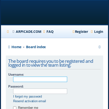
ARPICADE.COM
FAQ
Register
Login
S
Home
Board index
e
The board requires you to be registered and
a
logged in to view the team listing.
r
Username:
c
h
Password:
I forgot my password
Resend activation email
Remember me