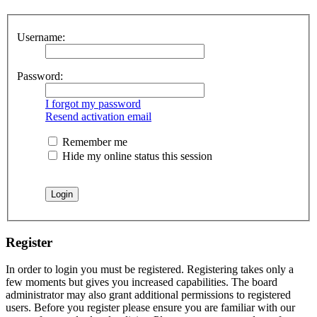
Username:
Password:
I forgot my password
Resend activation email
Remember me
Hide my online status this session
Register
In order to login you must be registered. Registering takes only a
few moments but gives you increased capabilities. The board
administrator may also grant additional permissions to registered
users. Before you register please ensure you are familiar with our