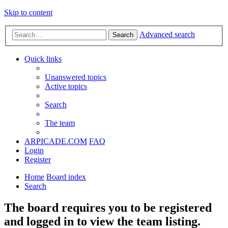
Skip to content
Advanced search
Search
Quick links
Unanswered topics
Active topics
Search
The team
ARPICADE.COM
FAQ
Login
Register
Home
Board index
Search
The board requires you to be registered
and logged in to view the team listing.