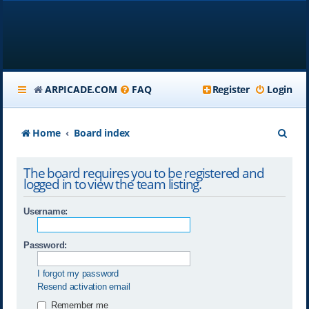
ARPICADE.COM
FAQ
Register
Login
S
Home
Board index
e
The board requires you to be registered and
a
logged in to view the team listing.
r
Username:
c
h
Password:
I forgot my password
Resend activation email
Remember me