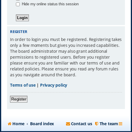
Hide my online status this session
REGISTER
In order to login you must be registered. Registering takes
only a few moments but gives you increased capabilities.
The board administrator may also grant additional
permissions to registered users. Before you register
please ensure you are familiar with our terms of use and
related policies. Please ensure you read any forum rules
as you navigate around the board.
Terms of use
|
Privacy policy
Register
Home
Board index
Contact us
The team