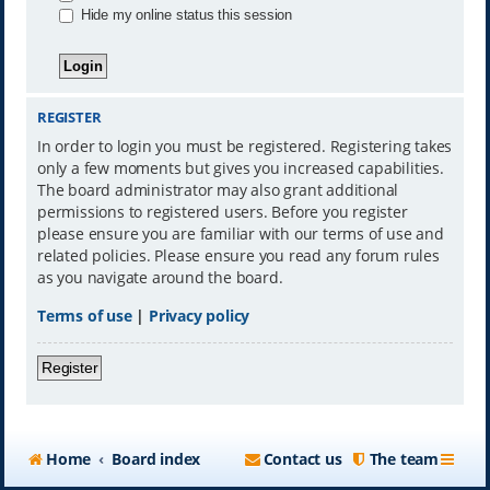
Hide my online status this session
REGISTER
In order to login you must be registered. Registering takes
only a few moments but gives you increased capabilities.
The board administrator may also grant additional
permissions to registered users. Before you register
please ensure you are familiar with our terms of use and
related policies. Please ensure you read any forum rules
as you navigate around the board.
Terms of use
|
Privacy policy
Register
Home
Board index
Contact us
The team