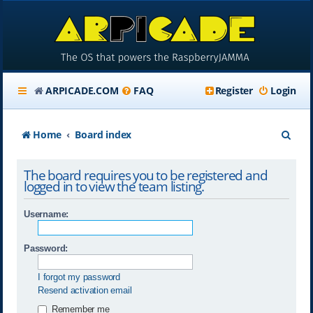
ARPICADE.COM
FAQ
Register
Login
S
Home
Board index
e
The board requires you to be registered and
a
logged in to view the team listing.
r
Username:
c
h
Password:
I forgot my password
Resend activation email
Remember me