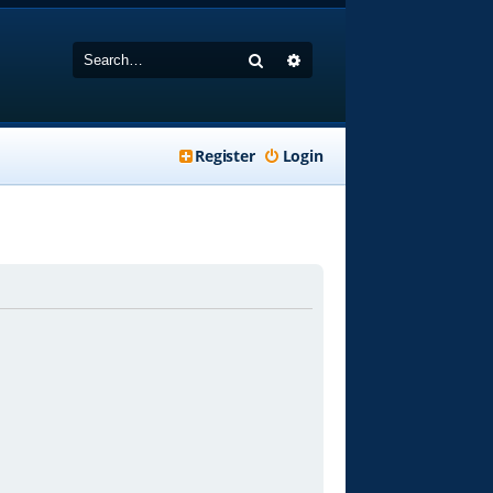
Search
Advanced search
Register
Login