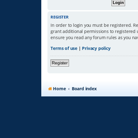
REGISTER
In order to login you must be registered. R
grant additional permissions to registered 
ensure you read any forum rules as you na
Terms of use
|
Privacy policy
Register
Home
Board index