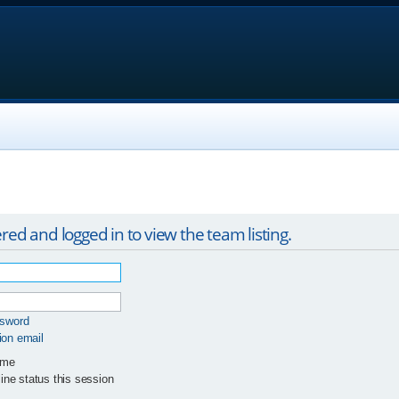
red and logged in to view the team listing.
ssword
ion email
 me
ne status this session