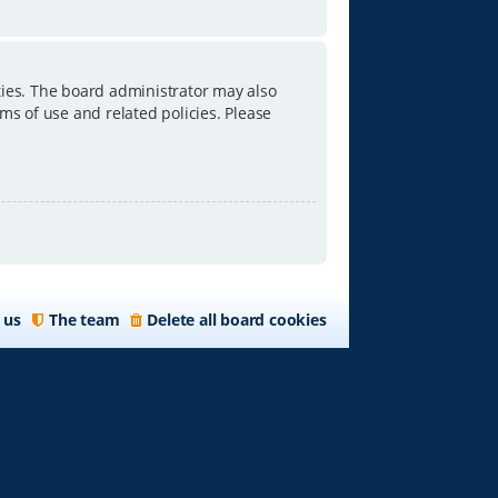
ties. The board administrator may also
ms of use and related policies. Please
 us
The team
Delete all board cookies