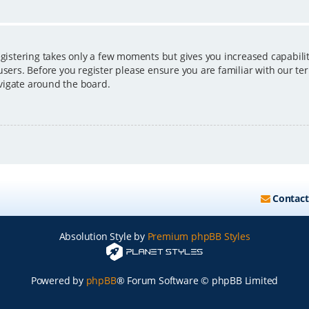
egistering takes only a few moments but gives you increased capabili
users. Before you register please ensure you are familiar with our ter
vigate around the board.
Contact
Absolution Style by
Premium phpBB Styles
Powered by
phpBB
® Forum Software © phpBB Limited