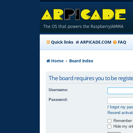
Quick links
ARPICADE.COM
FAQ
Home
Board index
The board requires you to be registe
Username:
Password:
I forgot my pa
Resend activat
Remember
Hide my onli