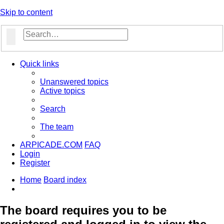
Skip to content
Search
Advanced search
Quick links
Unanswered topics
Active topics
Search
The team
ARPICADE.COM
FAQ
Login
Register
Home
Board index
Search
The board requires you to be