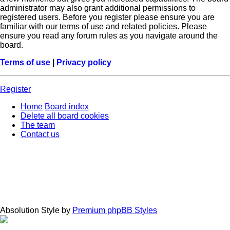
administrator may also grant additional permissions to
registered users. Before you register please ensure you are
familiar with our terms of use and related policies. Please
ensure you read any forum rules as you navigate around the
board.
Terms of use
|
Privacy policy
Register
Home
Board index
Delete all board cookies
The team
Contact us
Absolution Style by
Premium phpBB Styles