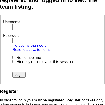
registered and logged in to view the
team listing.
Username:
Password:
I forgot my password
Resend activation email
Remember me
Hide my online status this session
Register
In order to login you must be registered. Registering takes only
a few moments but gives you increased capabilities. The board