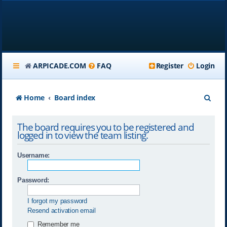
ARPICADE.COM
FAQ
Register
Login
S
Home
Board index
e
The board requires you to be registered and
a
logged in to view the team listing.
r
Username:
c
h
Password:
I forgot my password
Resend activation email
Remember me