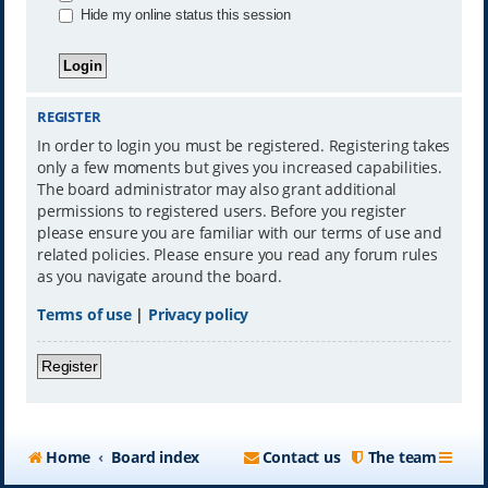
Hide my online status this session
REGISTER
In order to login you must be registered. Registering takes
only a few moments but gives you increased capabilities.
The board administrator may also grant additional
permissions to registered users. Before you register
please ensure you are familiar with our terms of use and
related policies. Please ensure you read any forum rules
as you navigate around the board.
Terms of use
|
Privacy policy
Register
Home
Board index
Contact us
The team