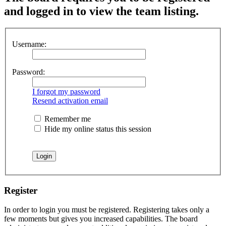
and logged in to view the team listing.
Username:
Password:
I forgot my password
Resend activation email
Remember me
Hide my online status this session
Register
In order to login you must be registered. Registering takes only a
few moments but gives you increased capabilities. The board