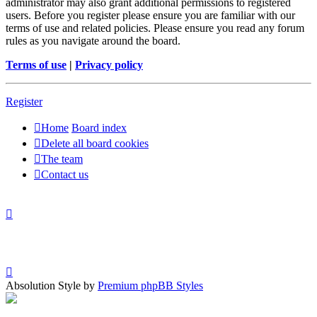
administrator may also grant additional permissions to registered
users. Before you register please ensure you are familiar with our
terms of use and related policies. Please ensure you read any forum
rules as you navigate around the board.
Terms of use
|
Privacy policy
Register
Home
Board index
Delete all board cookies
The team
Contact us
Absolution Style by
Premium phpBB Styles