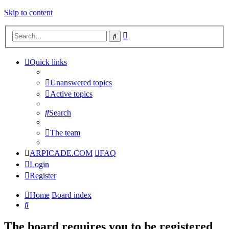
Skip to content
Advanced
Search
search
Quick links
Unanswered topics
Active topics
Search
The team
ARPICADE.COM
FAQ
Login
Register
Home
Board index
Search
The board requires you to be registered