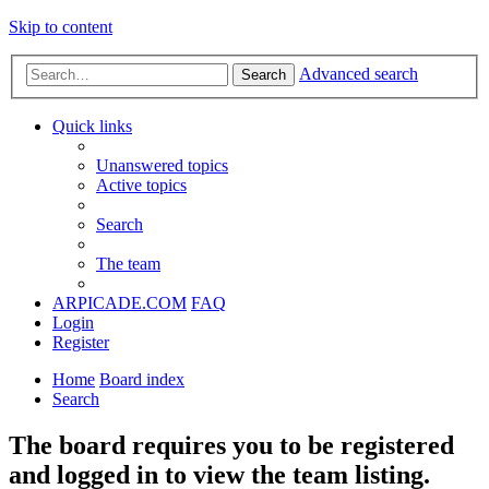
Skip to content
Advanced search
Search
Quick links
Unanswered topics
Active topics
Search
The team
ARPICADE.COM
FAQ
Login
Register
Home
Board index
Search
The board requires you to be registered
and logged in to view the team listing.