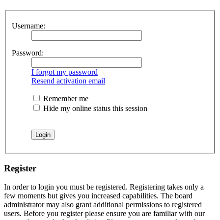
Username:
Password:
I forgot my password
Resend activation email
Remember me
Hide my online status this session
Register
In order to login you must be registered. Registering takes only a
few moments but gives you increased capabilities. The board
administrator may also grant additional permissions to registered
users. Before you register please ensure you are familiar with our