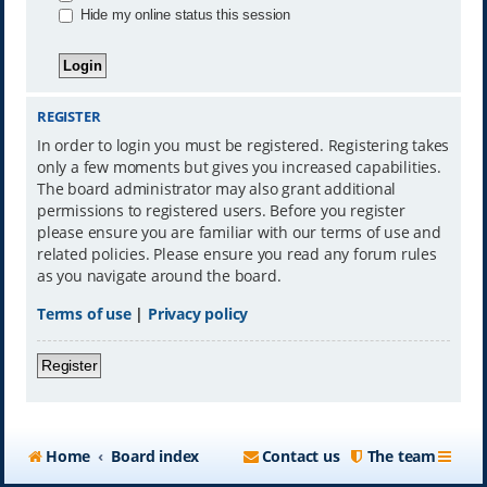
Hide my online status this session
REGISTER
In order to login you must be registered. Registering takes
only a few moments but gives you increased capabilities.
The board administrator may also grant additional
permissions to registered users. Before you register
please ensure you are familiar with our terms of use and
related policies. Please ensure you read any forum rules
as you navigate around the board.
Terms of use
|
Privacy policy
Register
Home
Board index
Contact us
The team