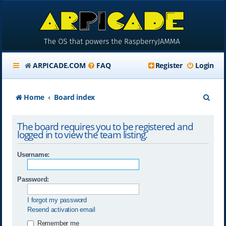
ARPICADE.COM
FAQ
Register
Login
S
Home
Board index
e
The board requires you to be registered and
a
logged in to view the team listing.
r
Username:
c
h
Password:
I forgot my password
Resend activation email
Remember me