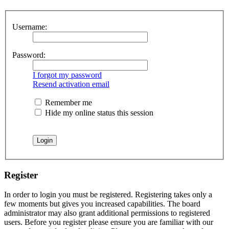
Username:
Password:
I forgot my password
Resend activation email
Remember me
Hide my online status this session
Register
In order to login you must be registered. Registering takes only a
few moments but gives you increased capabilities. The board
administrator may also grant additional permissions to registered
users. Before you register please ensure you are familiar with our