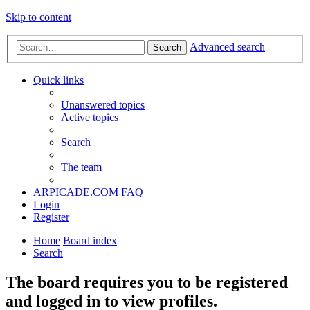
Skip to content
Advanced search
Search
Quick links
Unanswered topics
Active topics
Search
The team
ARPICADE.COM
FAQ
Login
Register
Home
Board index
Search
The board requires you to be registered
and logged in to view profiles.