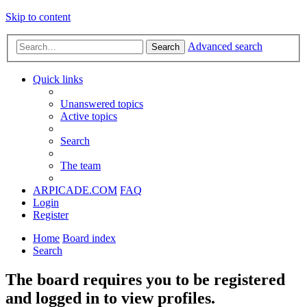
Skip to content
Advanced search
Search
Quick links
Unanswered topics
Active topics
Search
The team
ARPICADE.COM
FAQ
Login
Register
Home
Board index
Search
The board requires you to be registered
and logged in to view profiles.