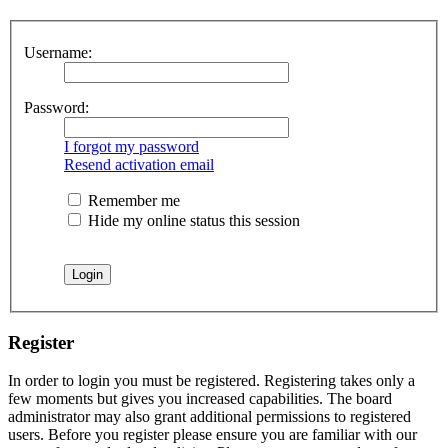
Username:
Password:
I forgot my password
Resend activation email
Remember me
Hide my online status this session
Register
In order to login you must be registered. Registering takes only a
few moments but gives you increased capabilities. The board
administrator may also grant additional permissions to registered
users. Before you register please ensure you are familiar with our