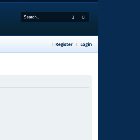
Search
Advanced search
Register
Login