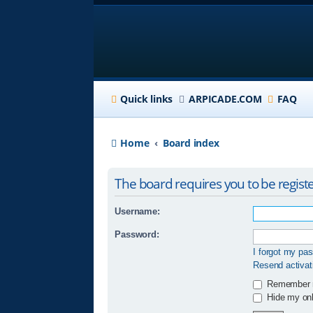
Quick links
ARPICADE.COM
FAQ
Home
Board index
The board requires you to be registe
Username:
Password:
I forgot my pa
Resend activat
Remember
Hide my onli