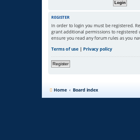
REGISTER
In order to login you must be registered. R
grant additional permissions to registered 
ensure you read any forum rules as you na
Terms of use
|
Privacy policy
Register
Home
Board index