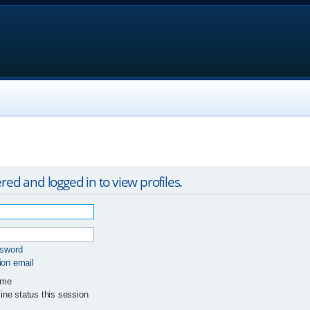
red and logged in to view profiles.
ssword
ion email
 me
ne status this session