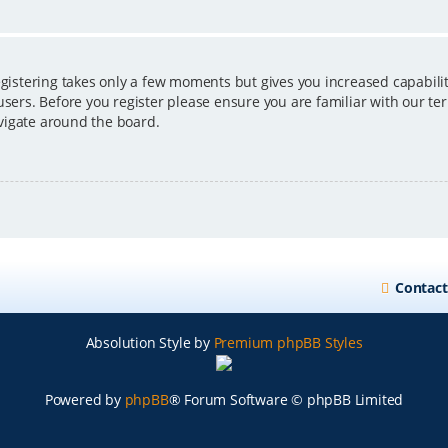
egistering takes only a few moments but gives you increased capabili
users. Before you register please ensure you are familiar with our ter
vigate around the board.
Contact
Absolution Style by
Premium phpBB Styles
Powered by
phpBB
® Forum Software © phpBB Limited