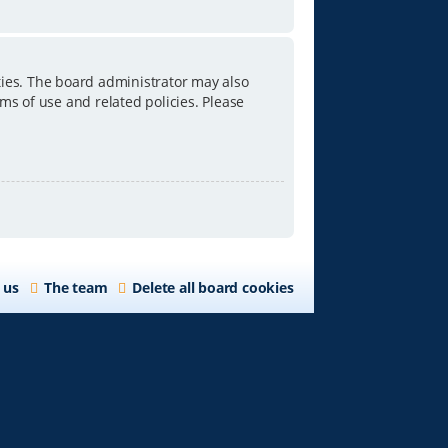
ties. The board administrator may also
ms of use and related policies. Please
 us
The team
Delete all board cookies