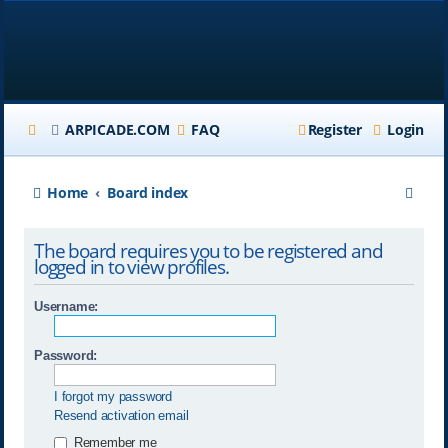
ARPICADE.COM
FAQ
Register
Login
S
Home
Board index
e
The board requires you to be registered and
a
logged in to view profiles.
r
Username:
c
h
Password:
I forgot my password
Resend activation email
Remember me