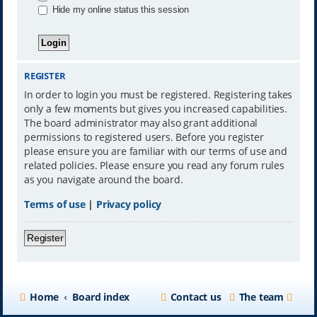
Hide my online status this session
REGISTER
In order to login you must be registered. Registering takes
only a few moments but gives you increased capabilities.
The board administrator may also grant additional
permissions to registered users. Before you register
please ensure you are familiar with our terms of use and
related policies. Please ensure you read any forum rules
as you navigate around the board.
Terms of use
|
Privacy policy
Register
Home
Board index
Contact us
The team