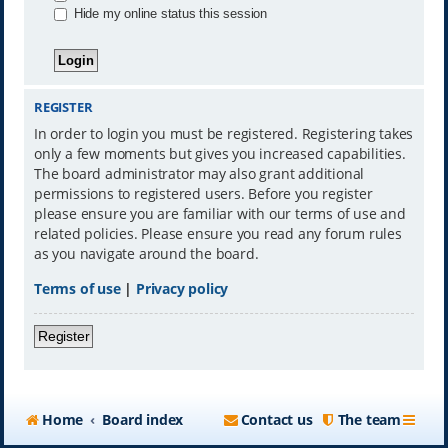
Hide my online status this session
REGISTER
In order to login you must be registered. Registering takes
only a few moments but gives you increased capabilities.
The board administrator may also grant additional
permissions to registered users. Before you register
please ensure you are familiar with our terms of use and
related policies. Please ensure you read any forum rules
as you navigate around the board.
Terms of use
|
Privacy policy
Register
Home
Board index
Contact us
The team