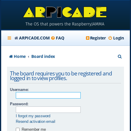
ARPICADE.COM
FAQ
Register
Login
S
Home
Board index
e
The board requires you to be registered and
a
logged in to view profiles.
r
Username:
c
h
Password:
I forgot my password
Resend activation email
Remember me