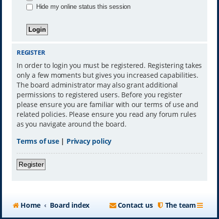
Hide my online status this session
REGISTER
In order to login you must be registered. Registering takes
only a few moments but gives you increased capabilities.
The board administrator may also grant additional
permissions to registered users. Before you register
please ensure you are familiar with our terms of use and
related policies. Please ensure you read any forum rules
as you navigate around the board.
Terms of use
|
Privacy policy
Register
Home
Board index
Contact us
The team