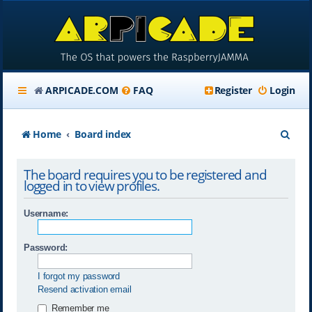
ARPICADE.COM
FAQ
Register
Login
S
Home
Board index
e
The board requires you to be registered and
a
logged in to view profiles.
r
Username:
c
h
Password:
I forgot my password
Resend activation email
Remember me