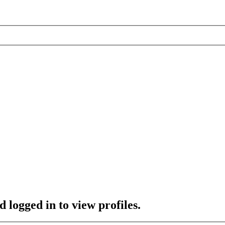
 logged in to view profiles.