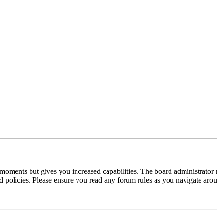
 moments but gives you increased capabilities. The board administrator 
ted policies. Please ensure you read any forum rules as you navigate aro