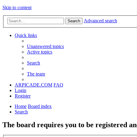
Skip to content
Advanced search
Search
Quick links
Unanswered topics
Active topics
Search
The team
ARPICADE.COM
FAQ
Login
Register
Home
Board index
Search
The board requires you to be registered and