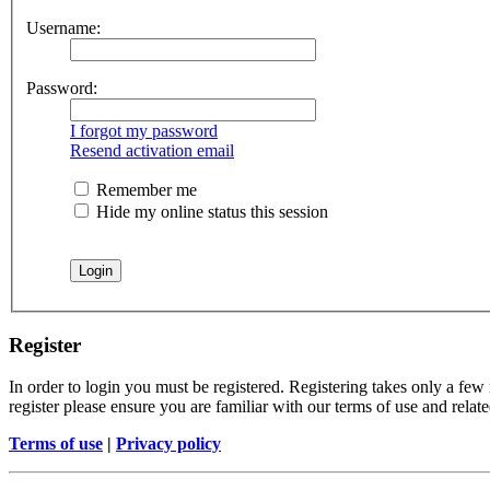
Username:
Password:
I forgot my password
Resend activation email
Remember me
Hide my online status this session
Register
In order to login you must be registered. Registering takes only a few
register please ensure you are familiar with our terms of use and rela
Terms of use
|
Privacy policy