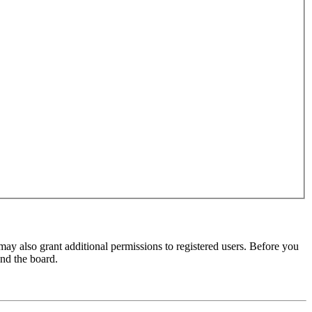
may also grant additional permissions to registered users. Before you
und the board.