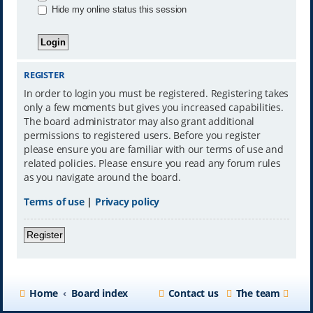
Hide my online status this session
REGISTER
In order to login you must be registered. Registering takes
only a few moments but gives you increased capabilities.
The board administrator may also grant additional
permissions to registered users. Before you register
please ensure you are familiar with our terms of use and
related policies. Please ensure you read any forum rules
as you navigate around the board.
Terms of use
|
Privacy policy
Register
Home
Board index
Contact us
The team