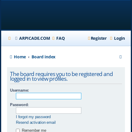
ARPICADE.COM
FAQ
Register
Login
S
Home
Board index
e
The board requires you to be registered and
a
logged in to view profiles.
r
Username:
c
h
Password:
I forgot my password
Resend activation email
Remember me