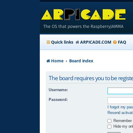
Quick links
ARPICADE.COM
FAQ
Home
Board index
The board requires you to be registe
Username:
Password:
I forgot my pa
Resend activat
Remember
Hide my onli