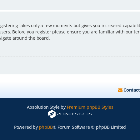
egistering takes only a few moments but gives you increased capabili
users. Before you register please ensure you are familiar with our ter
vigate around the board.
Contact
Absolution Style by
Premium phpBB Styles
Powered by
phpBB
® Forum Software © phpBB Limited