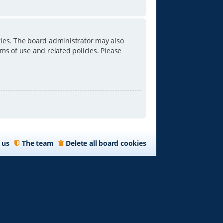
ties. The board administrator may also
ms of use and related policies. Please
 us
The team
Delete all board cookies