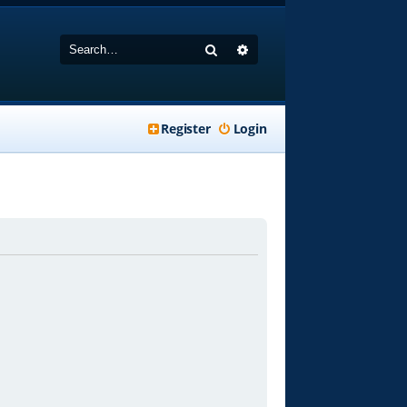
Search
Advanced search
Register
Login