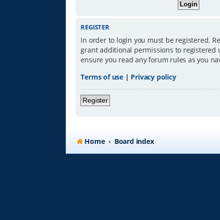
REGISTER
In order to login you must be registered. R
grant additional permissions to registered 
ensure you read any forum rules as you na
Terms of use
|
Privacy policy
Register
Home
Board index