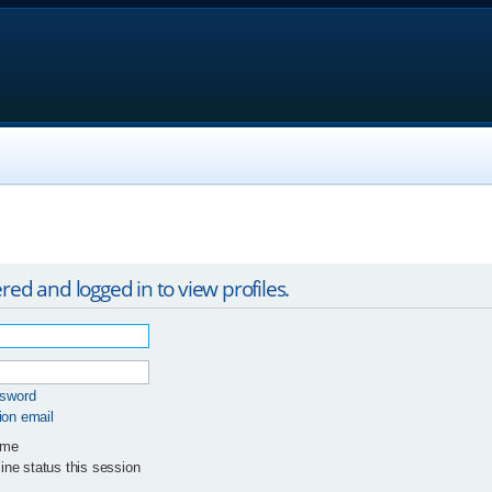
red and logged in to view profiles.
ssword
ion email
 me
ne status this session