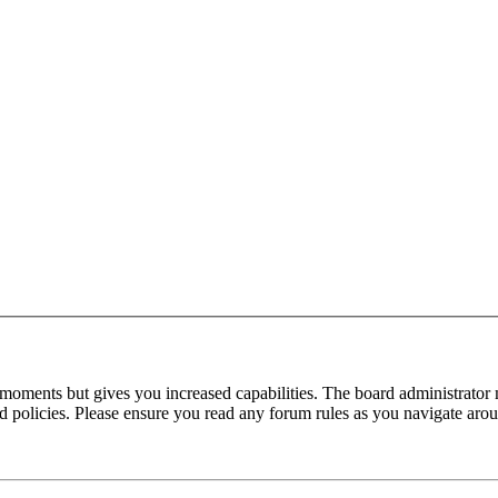
 moments but gives you increased capabilities. The board administrator 
ted policies. Please ensure you read any forum rules as you navigate aro