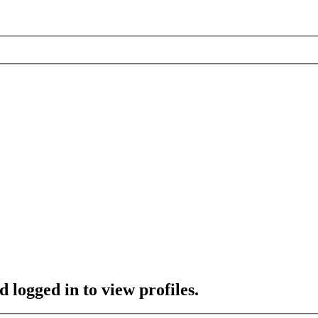
 logged in to view profiles.