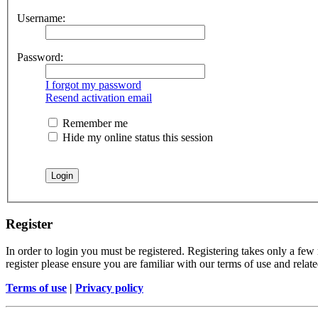
Username:
Password:
I forgot my password
Resend activation email
Remember me
Hide my online status this session
Register
In order to login you must be registered. Registering takes only a few
register please ensure you are familiar with our terms of use and rela
Terms of use
|
Privacy policy