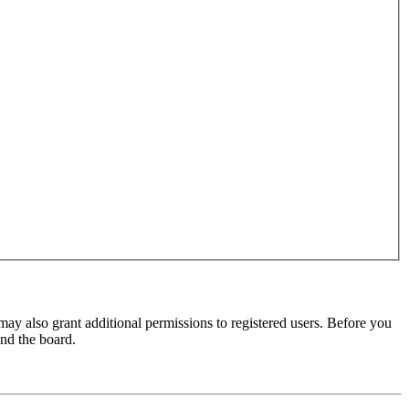
may also grant additional permissions to registered users. Before you
und the board.