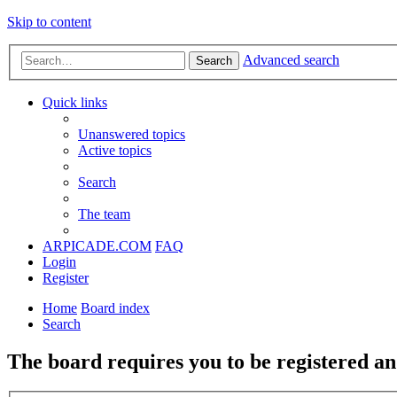
Skip to content
Advanced search
Search
Quick links
Unanswered topics
Active topics
Search
The team
ARPICADE.COM
FAQ
Login
Register
Home
Board index
Search
The board requires you to be registered and