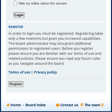
Hide my online status this session
REGISTER
In order to login you must be registered. Registering takes
only a few moments but gives you increased capabilities.
The board administrator may also grant additional
permissions to registered users. Before you register
please ensure you are familiar with our terms of use and
related policies. Please ensure you read any forum rules
as you navigate around the board.
Terms of use
|
Privacy policy
Register
Home
Board index
Contact us
The team