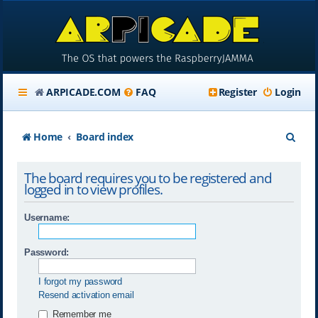
ARPICADE.COM
FAQ
Register
Login
S
Home
Board index
e
The board requires you to be registered and
a
logged in to view profiles.
r
Username:
c
h
Password:
I forgot my password
Resend activation email
Remember me