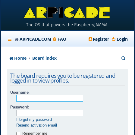
ARPICADE.COM
FAQ
Register
Login
S
Home
Board index
e
The board requires you to be registered and
a
logged in to view profiles.
r
Username:
c
h
Password:
I forgot my password
Resend activation email
Remember me