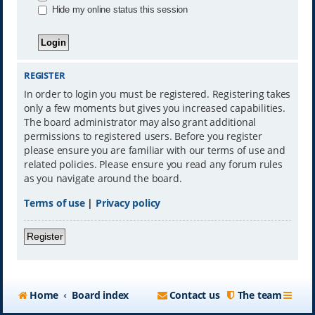
Hide my online status this session
REGISTER
In order to login you must be registered. Registering takes
only a few moments but gives you increased capabilities.
The board administrator may also grant additional
permissions to registered users. Before you register
please ensure you are familiar with our terms of use and
related policies. Please ensure you read any forum rules
as you navigate around the board.
Terms of use
|
Privacy policy
Register
Home
Board index
Contact us
The team