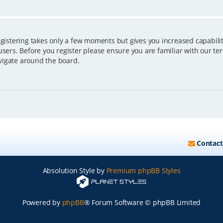
egistering takes only a few moments but gives you increased capabili
users. Before you register please ensure you are familiar with our ter
vigate around the board.
Contact
Absolution Style by
Premium phpBB Styles
Powered by
phpBB
® Forum Software © phpBB Limited