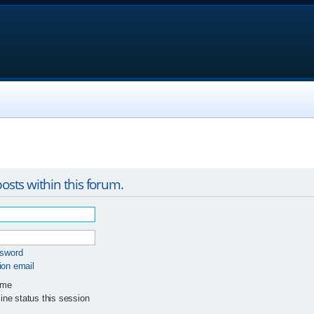
osts within this forum.
ssword
ion email
 me
ne status this session