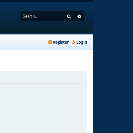
Search
Advanced search
Register
Login