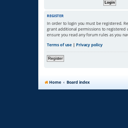
REGISTER
In order to login you must be registered. R
grant additional permissions to registered 
ensure you read any forum rules as you na
Terms of use
|
Privacy policy
Register
Home
Board index