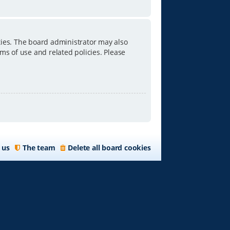
ties. The board administrator may also
ms of use and related policies. Please
 us
The team
Delete all board cookies