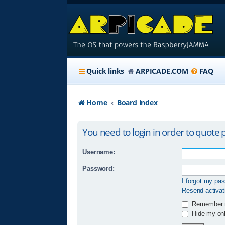
Quick links
ARPICADE.COM
FAQ
Home
Board index
You need to login in order to quote p
Username:
Password:
I forgot my pa
Resend activat
Remember
Hide my onli