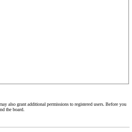
may also grant additional permissions to registered users. Before you
und the board.