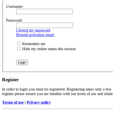
Username:
Password:
I forgot my password
Resend activation email
Remember me
Hide my online status this session
Register
In order to login you must be registered. Registering takes only a few
register please ensure you are familiar with our terms of use and rela
Terms of use
|
Privacy policy