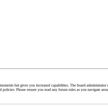
 moments but gives you increased capabilities. The board administrator 
ted policies. Please ensure you read any forum rules as you navigate aro