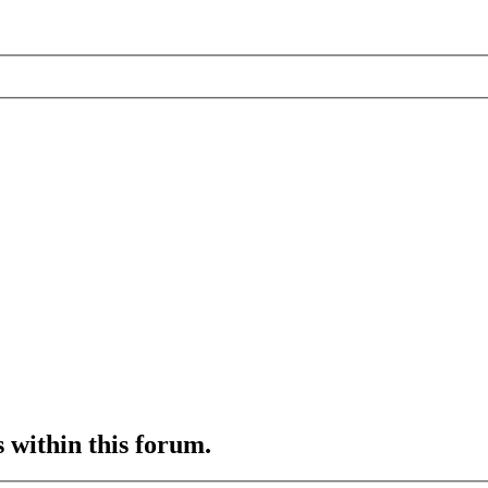
s within this forum.