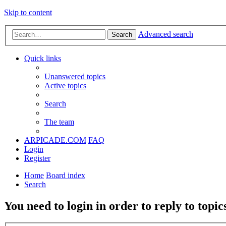
Skip to content
Advanced search
Search
Quick links
Unanswered topics
Active topics
Search
The team
ARPICADE.COM
FAQ
Login
Register
Home
Board index
Search
You need to login in order to reply to topic