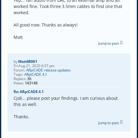
Yep... ran audio from DAC to an external amp and all
worked fine. Took three 3.5mm cables to find one that
worked.
All good now. Thanks as always!
Matt
Jump to post
by
Matt68061
Fri Aug 21, 2020 6:37 pm
Forum:
ARpiCADE release updates
Topic:
ARpiCADE 4.1
Replies:
36
Views:
143148
Re: ARpiCADE 4.1
Cjoli... please post your findings. I am curious about
this as well.
Thanks.
Jump to post