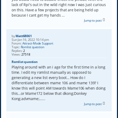
lack of Rpi's out in the wild right now I was just curious
on this. Have a few projects that are being held up
because I cant get my hands ...
Jump to post
by
Matt68061
Sun Jan 16, 2022 10:14 pm
Forum:
Attract-Mode Support
Topic:
Romlist question
Replies:
2
Views:
27518
Romlist question
Playing around with an i age for the first time in a long
time. I edit my romlist manually as opposed to
generating a new list every boot… How do I
differentiate between mame 106 and mame 139? I
know this will point AM towards Mame106 when doing
this…or Mame172 below that dkong;Donkey
Kong;advmame;…...
Jump to post