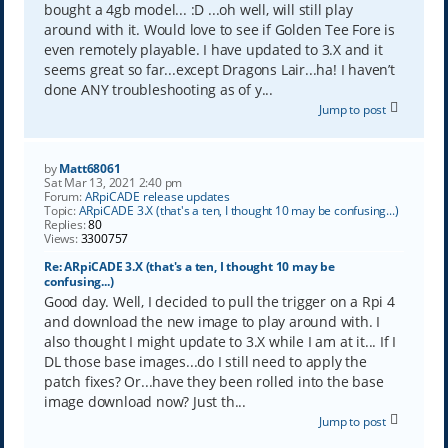
bought a 4gb model... :D ...oh well, will still play
around with it. Would love to see if Golden Tee Fore is
even remotely playable. I have updated to 3.X and it
seems great so far...except Dragons Lair...ha! I haven’t
done ANY troubleshooting as of y...
Jump to post
by
Matt68061
Sat Mar 13, 2021 2:40 pm
Forum:
ARpiCADE release updates
Topic:
ARpiCADE 3.X (that's a ten, I thought 10 may be confusing...)
Replies:
80
Views:
3300757
Re: ARpiCADE 3.X (that's a ten, I thought 10 may be
confusing...)
Good day. Well, I decided to pull the trigger on a Rpi 4
and download the new image to play around with. I
also thought I might update to 3.X while I am at it... If I
DL those base images...do I still need to apply the
patch fixes? Or...have they been rolled into the base
image download now? Just th...
Jump to post