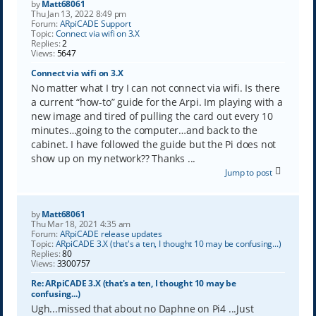
by
Matt68061
Thu Jan 13, 2022 8:49 pm
Forum:
ARpiCADE Support
Topic:
Connect via wifi on 3.X
Replies:
2
Views:
5647
Connect via wifi on 3.X
No matter what I try I can not connect via wifi. Is there
a current “how-to” guide for the Arpi. Im playing with a
new image and tired of pulling the card out every 10
minutes…going to the computer…and back to the
cabinet. I have followed the guide but the Pi does not
show up on my network?? Thanks ...
Jump to post
by
Matt68061
Thu Mar 18, 2021 4:35 am
Forum:
ARpiCADE release updates
Topic:
ARpiCADE 3.X (that's a ten, I thought 10 may be confusing...)
Replies:
80
Views:
3300757
Re: ARpiCADE 3.X (that's a ten, I thought 10 may be
confusing...)
Ugh...missed that about no Daphne on Pi4 ...Just