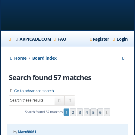
ARPICADE.COM
FAQ
Register
Login
S
Home
Board index
e
Search found 57 matches
a
r
Go to advanced search
c
Search
Advanced search
h
2
3
4
5
6
Search found 57 matches
1
Next
by
Matt68061