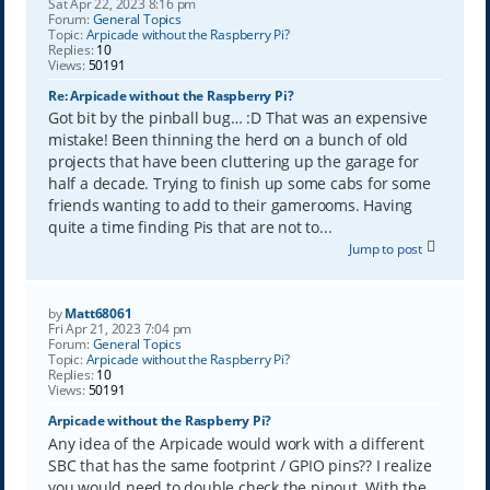
Sat Apr 22, 2023 8:16 pm
Forum:
General Topics
Topic:
Arpicade without the Raspberry Pi?
Replies:
10
Views:
50191
Re: Arpicade without the Raspberry Pi?
Got bit by the pinball bug… :D That was an expensive
mistake! Been thinning the herd on a bunch of old
projects that have been cluttering up the garage for
half a decade. Trying to finish up some cabs for some
friends wanting to add to their gamerooms. Having
quite a time finding Pis that are not to...
Jump to post
by
Matt68061
Fri Apr 21, 2023 7:04 pm
Forum:
General Topics
Topic:
Arpicade without the Raspberry Pi?
Replies:
10
Views:
50191
Arpicade without the Raspberry Pi?
Any idea of the Arpicade would work with a different
SBC that has the same footprint / GPIO pins?? I realize
you would need to double check the pinout. With the