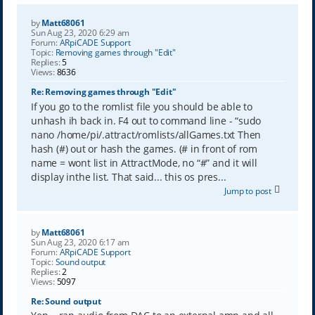
by
Matt68061
Sun Aug 23, 2020 6:29 am
Forum:
ARpiCADE Support
Topic:
Removing games through "Edit"
Replies:
5
Views:
8636
Re: Removing games through "Edit"
If you go to the romlist file you should be able to
unhash ih back in. F4 out to command line - “sudo
nano /home/pi/.attract/romlists/allGames.txt Then
hash (#) out or hash the games. (# in front of rom
name = wont list in AttractMode, no “#” and it will
display inthe list. That said... this os pres...
Jump to post
by
Matt68061
Sun Aug 23, 2020 6:17 am
Forum:
ARpiCADE Support
Topic:
Sound output
Replies:
2
Views:
5097
Re: Sound output