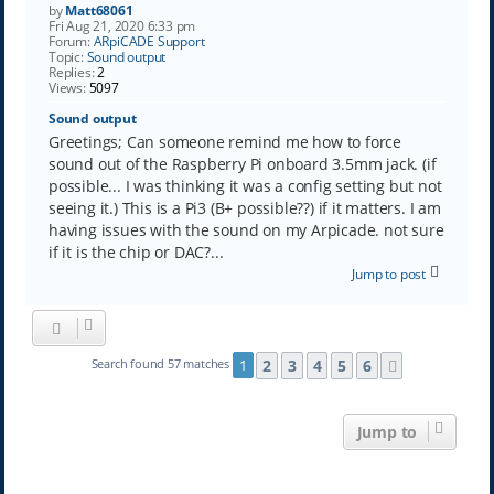
by
Matt68061
Fri Aug 21, 2020 6:33 pm
Forum:
ARpiCADE Support
Topic:
Sound output
Replies:
2
Views:
5097
Sound output
Greetings; Can someone remind me how to force
sound out of the Raspberry Pi onboard 3.5mm jack. (if
possible... I was thinking it was a config setting but not
seeing it.) This is a Pi3 (B+ possible??) if it matters. I am
having issues with the sound on my Arpicade. not sure
if it is the chip or DAC?...
Jump to post
2
3
4
5
6
Search found 57 matches
1
Next
Jump to