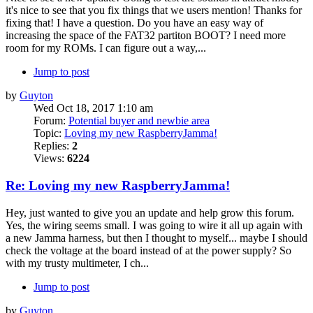
it's nice to see that you fix things that we users mention! Thanks for
fixing that! I have a question. Do you have an easy way of
increasing the space of the FAT32 partiton BOOT? I need more
room for my ROMs. I can figure out a way,...
Jump to post
by
Guyton
Wed Oct 18, 2017 1:10 am
Forum:
Potential buyer and newbie area
Topic:
Loving my new RaspberryJamma!
Replies:
2
Views:
6224
Re: Loving my new RaspberryJamma!
Hey, just wanted to give you an update and help grow this forum.
Yes, the wiring seems small. I was going to wire it all up again with
a new Jamma harness, but then I thought to myself... maybe I should
check the voltage at the board instead of at the power supply? So
with my trusty multimeter, I ch...
Jump to post
by
Guyton