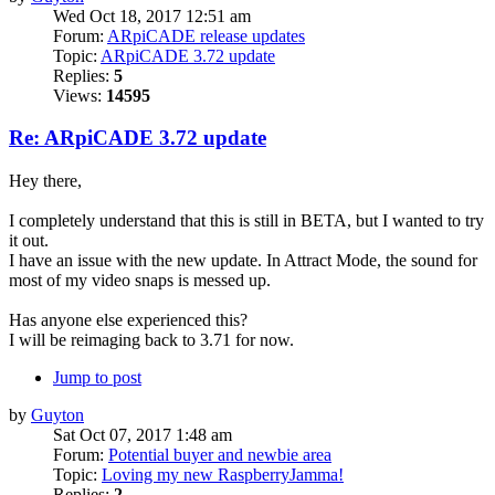
Wed Oct 18, 2017 12:51 am
Forum:
ARpiCADE release updates
Topic:
ARpiCADE 3.72 update
Replies:
5
Views:
14595
Re: ARpiCADE 3.72 update
Hey there,
I completely understand that this is still in BETA, but I wanted to try
it out.
I have an issue with the new update. In Attract Mode, the sound for
most of my video snaps is messed up.
Has anyone else experienced this?
I will be reimaging back to 3.71 for now.
Jump to post
by
Guyton
Sat Oct 07, 2017 1:48 am
Forum:
Potential buyer and newbie area
Topic:
Loving my new RaspberryJamma!
Replies:
2