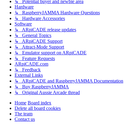
↳ Potential buyer and newbie area
Hardware
↳ RaspberryJAMMA Hardware Questions
↳ Hardware Accessories
Software
↳ ARpiCADE release updates
↳ General Topics
↳ ARpiCADE Support
↳ Attract-Mode Support
↳ Emulator support on ARpiCADE
↳ Feature Requests
ARpiCADE.com
↳ Feedback
External Links
↳ ARpiCADE and RaspberryJAMMA Documentation
↳ Buy RaspberryJAMMA
↳ Original Aussie Arcade thread
Home
Board index
Delete all board cookies
The team
Contact us