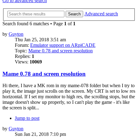
Go to advanced search
Advanced search
Search
Search found 6 matches • Page
1
of
1
by
Guyton
Thu Jan 25, 2018 3:51 am
Forum:
Emulator support on ARpiCADE
Topic:
Mame 0.78 and screen resolution
Replies:
1
Views:
10069
Mame 0.78 and screen resolution
Hi there, I have a MK rom in my mame-078 folder but when I try to
play it, the image just scrolls on the screen. My CRT is set to low res
horizontal. If I set my monitor to high res, the scrolling stops, but the
image doesn't show up properly, so I can't play the game - it's like
the screen is split...
Jump to post
by
Guyton
Sun Jan 21, 2018 7:10 pm