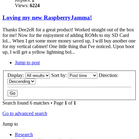
Views:
6224
Loving my new RaspberryJamma!
Thanks Dee2eR for a great product! Worked straight out of the box
for me! Now for the enjoyment of adding ROMs to my SD Card
lol... When I get some more money saved up, I will buy another one
for my vertical cabinet! One little thing that I've noticed. Upon boot
up, I will get a yellow lightning bol...
Jump to post
Display:
Sort by:
Direction:
Search found 6 matches • Page
1
of
1
Go to advanced search
Jump to
Research