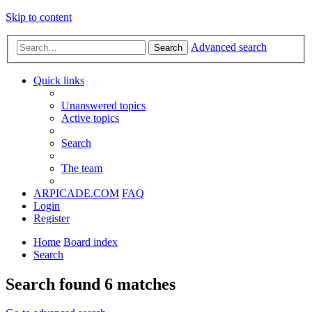
Skip to content
Advanced search
Search
Quick links
Unanswered topics
Active topics
Search
The team
ARPICADE.COM
FAQ
Login
Register
Home
Board index
Search
Search found 6 matches