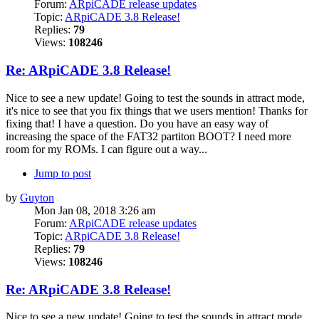
Forum:
ARpiCADE release updates
Topic:
ARpiCADE 3.8 Release!
Replies:
79
Views:
108246
Re: ARpiCADE 3.8 Release!
Nice to see a new update! Going to test the sounds in attract mode,
it's nice to see that you fix things that we users mention! Thanks for
fixing that! I have a question. Do you have an easy way of
increasing the space of the FAT32 partiton BOOT? I need more
room for my ROMs. I can figure out a way...
Jump to post
by
Guyton
Mon Jan 08, 2018 3:26 am
Forum:
ARpiCADE release updates
Topic:
ARpiCADE 3.8 Release!
Replies:
79
Views:
108246
Re: ARpiCADE 3.8 Release!
Nice to see a new update! Going to test the sounds in attract mode,