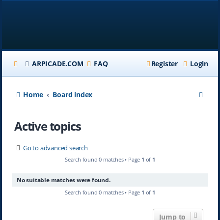
ARPICADE.COM
FAQ
Register
Login
S
Home
Board index
e
Active topics
a
r
Go to advanced search
c
Search found 0 matches • Page
1
of
1
h
No suitable matches were found.
Search found 0 matches • Page
1
of
1
Jump to