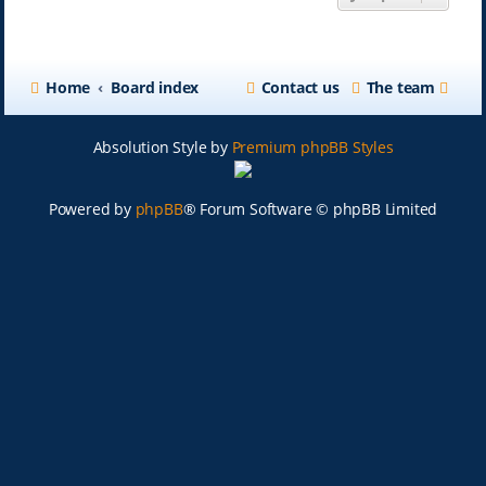
Home
Board index
Contact us
The team
Absolution Style by
Premium phpBB Styles
Powered by
phpBB
® Forum Software © phpBB Limited