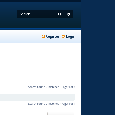
Search
Advanced search
Register
Login
Search found 0 matches • Page
1
of
1
Search found 0 matches • Page
1
of
1