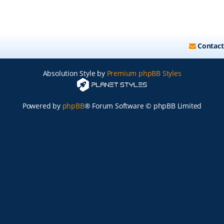
Contact
Absolution Style by
Premium phpBB Styles
Powered by
phpBB
® Forum Software © phpBB Limited