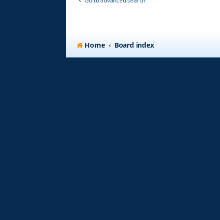
Go to advanced search
Home
Board index