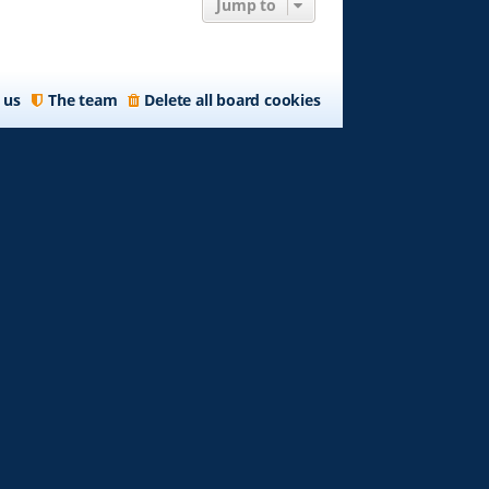
Jump to
 us
The team
Delete all board cookies