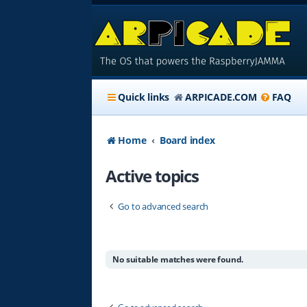
Quick links
ARPICADE.COM
FAQ
Home
Board index
Active topics
Go to advanced search
No suitable matches were found.