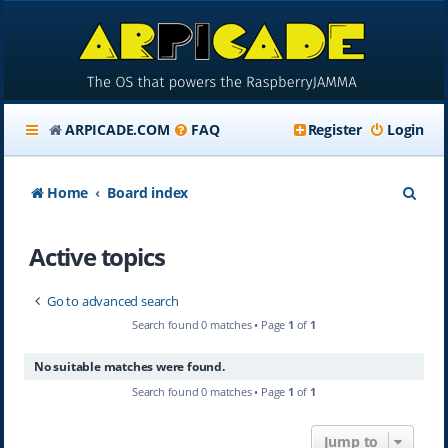
ARPICADE.COM
FAQ
Register
Login
S
Home
Board index
e
Active topics
a
r
Go to advanced search
c
Search found 0 matches • Page
1
of
1
h
No suitable matches were found.
Search found 0 matches • Page
1
of
1
Jump to