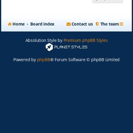
Home
Board index
Contact us
The team
Absolution Style by
Premium phpBB Styles
Powered by
phpBB
® Forum Software © phpBB Limited