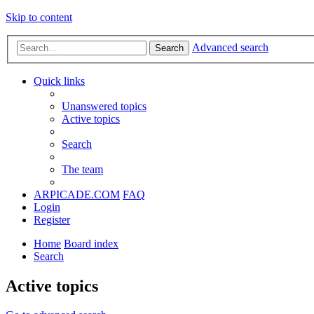
Skip to content
Advanced search
Search
Quick links
Unanswered topics
Active topics
Search
The team
ARPICADE.COM
FAQ
Login
Register
Home
Board index
Search
Active topics