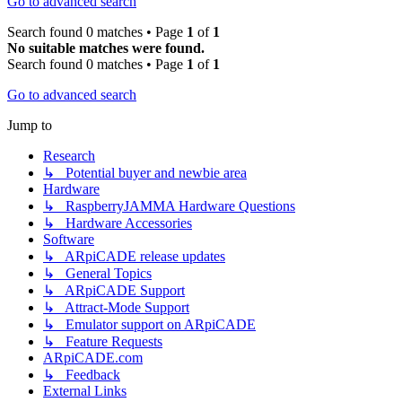
Go to advanced search
Search found 0 matches • Page
1
of
1
No suitable matches were found.
Search found 0 matches • Page
1
of
1
Go to advanced search
Jump to
Research
↳ Potential buyer and newbie area
Hardware
↳ RaspberryJAMMA Hardware Questions
↳ Hardware Accessories
Software
↳ ARpiCADE release updates
↳ General Topics
↳ ARpiCADE Support
↳ Attract-Mode Support
↳ Emulator support on ARpiCADE
↳ Feature Requests
ARpiCADE.com
↳ Feedback
External Links