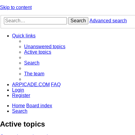
Skip to content
Search
Advanced search
Quick links
Unanswered topics
Active topics
Search
The team
ARPICADE.COM
FAQ
Login
Register
Home
Board index
Search
Active topics