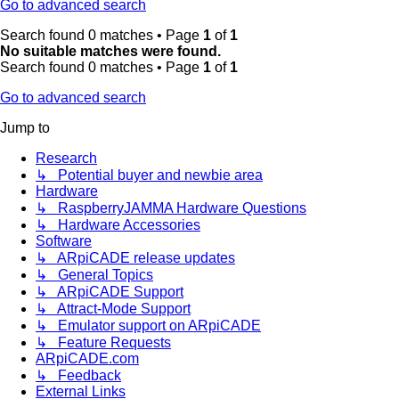
Go to advanced search
Search found 0 matches • Page
1
of
1
No suitable matches were found.
Search found 0 matches • Page
1
of
1
Go to advanced search
Jump to
Research
↳ Potential buyer and newbie area
Hardware
↳ RaspberryJAMMA Hardware Questions
↳ Hardware Accessories
Software
↳ ARpiCADE release updates
↳ General Topics
↳ ARpiCADE Support
↳ Attract-Mode Support
↳ Emulator support on ARpiCADE
↳ Feature Requests
ARpiCADE.com
↳ Feedback
External Links