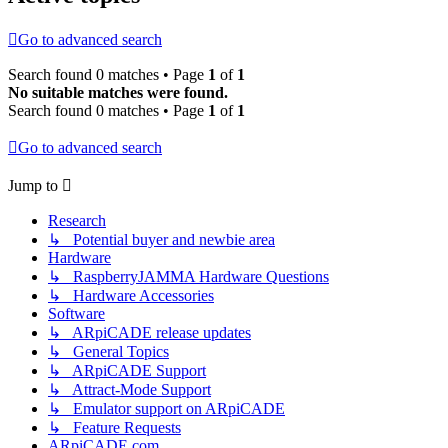
Go to advanced search
Search found 0 matches • Page
1
of
1
No suitable matches were found.
Search found 0 matches • Page
1
of
1
Go to advanced search
Jump to
Research
↳ Potential buyer and newbie area
Hardware
↳ RaspberryJAMMA Hardware Questions
↳ Hardware Accessories
Software
↳ ARpiCADE release updates
↳ General Topics
↳ ARpiCADE Support
↳ Attract-Mode Support
↳ Emulator support on ARpiCADE
↳ Feature Requests
ARpiCADE.com