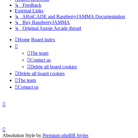
↳ Feedback
External Links
↳ ARpiCADE and RaspberryJAMMA Documentation
↳ Buy RaspberryJAMMA
↳ Original Aussie Arcade thread
Home
Board index
The team
Contact us
Delete all board cookies
Delete all board cookies
The team
Contact us
Absolution Style by
Premium phpBB Styles