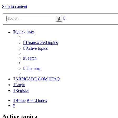
Skip to content
Advanced
Search
search
Quick links
Unanswered topics
Active topics
Search
The team
ARPICADE.COM
FAQ
Login
Register
Home
Board index
Search
Active topics