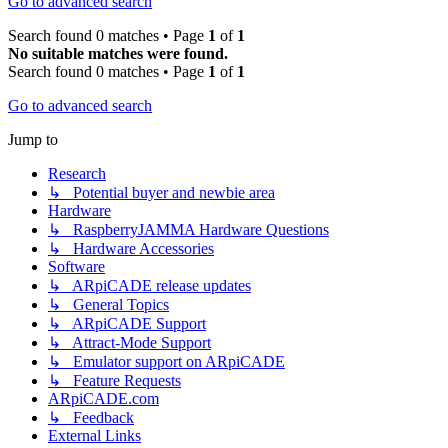
Go to advanced search
Search found 0 matches • Page
1
of
1
No suitable matches were found.
Search found 0 matches • Page
1
of
1
Go to advanced search
Jump to
Research
↳ Potential buyer and newbie area
Hardware
↳ RaspberryJAMMA Hardware Questions
↳ Hardware Accessories
Software
↳ ARpiCADE release updates
↳ General Topics
↳ ARpiCADE Support
↳ Attract-Mode Support
↳ Emulator support on ARpiCADE
↳ Feature Requests
ARpiCADE.com
↳ Feedback
External Links