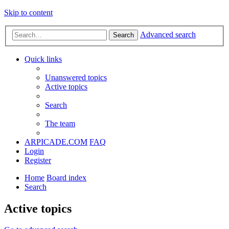
Skip to content
Advanced search
Search
Quick links
Unanswered topics
Active topics
Search
The team
ARPICADE.COM
FAQ
Login
Register
Home
Board index
Search
Active topics