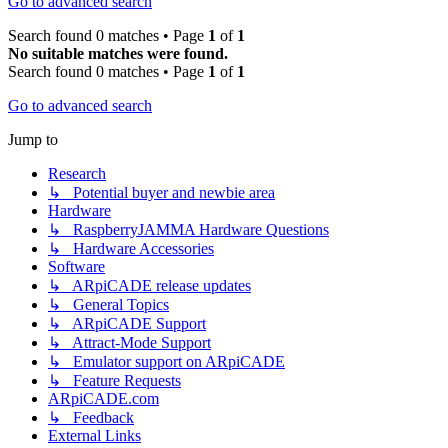
Go to advanced search
Search found 0 matches • Page
1
of
1
No suitable matches were found.
Search found 0 matches • Page
1
of
1
Go to advanced search
Jump to
Research
↳ Potential buyer and newbie area
Hardware
↳ RaspberryJAMMA Hardware Questions
↳ Hardware Accessories
Software
↳ ARpiCADE release updates
↳ General Topics
↳ ARpiCADE Support
↳ Attract-Mode Support
↳ Emulator support on ARpiCADE
↳ Feature Requests
ARpiCADE.com
↳ Feedback
External Links