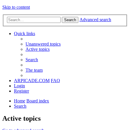
Skip to content
Advanced search
Search
Quick links
Unanswered topics
Active topics
Search
The team
ARPICADE.COM
FAQ
Login
Register
Home
Board index
Search
Active topics