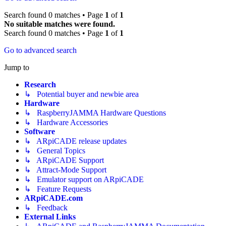
Search found 0 matches • Page
1
of
1
No suitable matches were found.
Search found 0 matches • Page
1
of
1
Go to advanced search
Jump to
Research
↳ Potential buyer and newbie area
Hardware
↳ RaspberryJAMMA Hardware Questions
↳ Hardware Accessories
Software
↳ ARpiCADE release updates
↳ General Topics
↳ ARpiCADE Support
↳ Attract-Mode Support
↳ Emulator support on ARpiCADE
↳ Feature Requests
ARpiCADE.com
↳ Feedback
External Links