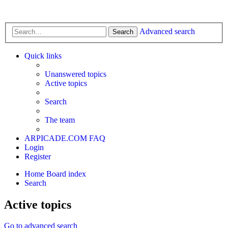
Advanced search
Search
Quick links
Unanswered topics
Active topics
Search
The team
ARPICADE.COM
FAQ
Login
Register
Home
Board index
Search
Active topics
Go to advanced search