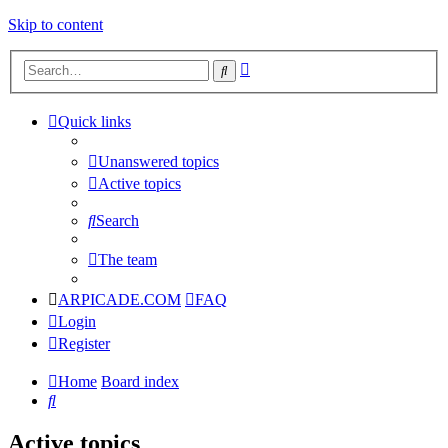
Skip to content
Advanced
Search
search
Quick links
Unanswered topics
Active topics
Search
The team
ARPICADE.COM
FAQ
Login
Register
Home
Board index
Search
Active topics