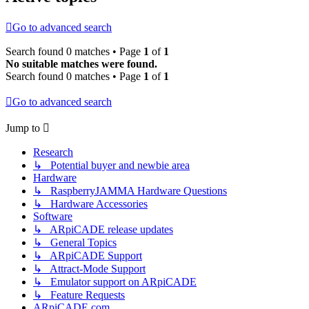
Go to advanced search
Search found 0 matches • Page
1
of
1
No suitable matches were found.
Search found 0 matches • Page
1
of
1
Go to advanced search
Jump to
Research
↳ Potential buyer and newbie area
Hardware
↳ RaspberryJAMMA Hardware Questions
↳ Hardware Accessories
Software
↳ ARpiCADE release updates
↳ General Topics
↳ ARpiCADE Support
↳ Attract-Mode Support
↳ Emulator support on ARpiCADE
↳ Feature Requests
ARpiCADE.com