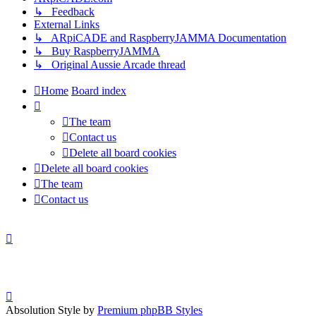
↳ Feedback
External Links
↳ ARpiCADE and RaspberryJAMMA Documentation
↳ Buy RaspberryJAMMA
↳ Original Aussie Arcade thread
Home
Board index
The team
Contact us
Delete all board cookies
Delete all board cookies
The team
Contact us
Absolution Style by
Premium phpBB Styles