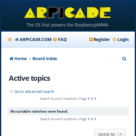
ARPICADE.COM
FAQ
Register
Login
S
Home
Board index
e
Active topics
a
r
Go to advanced search
c
Search found 0 matches • Page
1
of
1
h
No suitable matches were found.
Search found 0 matches • Page
1
of
1
Jump to