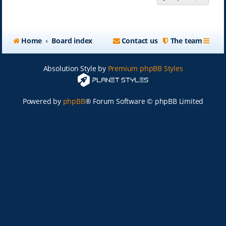
Home
Board index
Contact us
The team
Absolution Style by
Premium phpBB Styles
Powered by
phpBB
® Forum Software © phpBB Limited