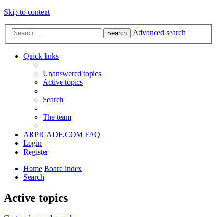
Skip to content
Advanced search
Search
Quick links
Unanswered topics
Active topics
Search
The team
ARPICADE.COM
FAQ
Login
Register
Home
Board index
Search
Active topics