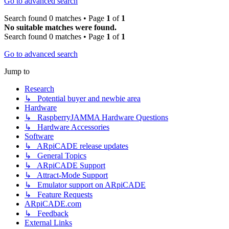
Go to advanced search
Search found 0 matches • Page
1
of
1
No suitable matches were found.
Search found 0 matches • Page
1
of
1
Go to advanced search
Jump to
Research
↳ Potential buyer and newbie area
Hardware
↳ RaspberryJAMMA Hardware Questions
↳ Hardware Accessories
Software
↳ ARpiCADE release updates
↳ General Topics
↳ ARpiCADE Support
↳ Attract-Mode Support
↳ Emulator support on ARpiCADE
↳ Feature Requests
ARpiCADE.com
↳ Feedback
External Links